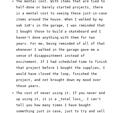
The mental cost. With items that are tied to
half-done or barely started projects, there
is a mental cost to seeing these just-in-case
items around the house. When I walked by my
oak 1x8's in the garage, I was reminded that
I bought those to build a skateboard and I
haven't done anything with them for two
years. For me, being reminded of all of that
whenever I walked in the garage gave me a
sense of disappointment instead of
excitement. If I had scheduled time to finish
that project before I bought the supplies, I
would have closed the loop, finished the
project, and not brought down my mood over
those years.
The cost of never using it. If you never end
up using it, it is a _total loss_. I can't
tell you how many times I have bought
something just in case, just to try and sell