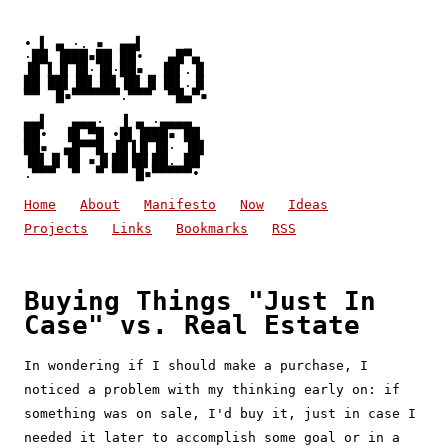
• ▌ ▄ ·. ▪  ▄▄▌

·██ ▐███▪██ ██•   ▄█▀▄

▐█ ▌▐▌▐█·▐█·██▪  ▐█▌.▐▌

██ ██▌▐█▌▐█▌▐█▌▐▌▐█▌.▐▌

▀▀  █▪▀▀▀▀▀▀.▀▀▀  ▀█▄▀▪
▄▄▌   ▄▄▄·  ▐ ▄ ·▄▄▄▄

██•  ▐█ ▀█ •█▌▐███▪ ██

██▪  ▄█▀▀█ ▐█▐▐▌▐█· ▐█▌

▐█▌▐▌▐█ ▪▐▌██▐█▌██. ██

.▀▀▀  ▀  ▀ ▀▀ █▪▀▀▀▀▀• 
Home
About
Manifesto
Now
Ideas
Projects
Links
Bookmarks
RSS
Buying Things "Just In
Case" vs. Real Estate
In wondering if I should make a purchase, I
noticed a problem with my thinking early on: if
something was on sale, I'd buy it, just in case I
needed it later to accomplish some goal or in a