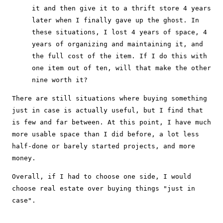
it and then give it to a thrift store 4 years
later when I finally gave up the ghost. In
these situations, I lost 4 years of space, 4
years of organizing and maintaining it, and
the full cost of the item. If I do this with
one item out of ten, will that make the other
nine worth it?
There are still situations where buying something
just in case is actually useful, but I find that
is few and far between. At this point, I have much
more usable space than I did before, a lot less
half-done or barely started projects, and more
money.
Overall, if I had to choose one side, I would
choose real estate over buying things "just in
case".