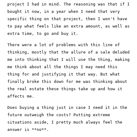
project I had in mind. The reasoning was that if I
bought it now, in a year when I need that very
specific thing on that project, then I won't have
to pay what feels like an extra amount, as well as
extra time, to go and buy it.
There were a lot of problems with this line of
thinking, mostly that the allure of a sale deluded
me into thinking that I will use the thing, making
me think about all the things I may need this
thing for and justifying it that way. But what
finally broke this down for me was thinking about
the real estate these things take up and how it
affects me.
Does buying a thing just in case I need it in the
future outweigh the costs? Putting extreme
situations aside, I pretty much always feel the
answer is **no**.