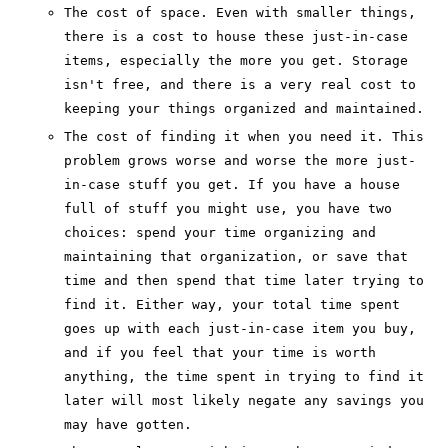
The cost of space. Even with smaller things,
there is a cost to house these just-in-case
items, especially the more you get. Storage
isn't free, and there is a very real cost to
keeping your things organized and maintained.
The cost of finding it when you need it. This
problem grows worse and worse the more just-
in-case stuff you get. If you have a house
full of stuff you might use, you have two
choices: spend your time organizing and
maintaining that organization, or save that
time and then spend that time later trying to
find it. Either way, your total time spent
goes up with each just-in-case item you buy,
and if you feel that your time is worth
anything, the time spent in trying to find it
later will most likely negate any savings you
may have gotten.