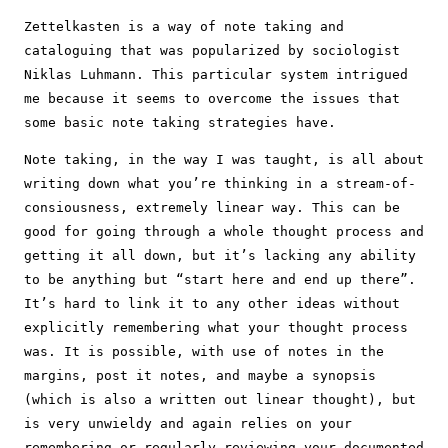
Zettelkasten is a way of note taking and
cataloguing that was popularized by sociologist
Niklas Luhmann. This particular system intrigued
me because it seems to overcome the issues that
some basic note taking strategies have.
Note taking, in the way I was taught, is all about
writing down what you’re thinking in a stream-of-
consiousness, extremely linear way. This can be
good for going through a whole thought process and
getting it all down, but it’s lacking any ability
to be anything but “start here and end up there”.
It’s hard to link it to any other ideas without
explicitly remembering what your thought process
was. It is possible, with use of notes in the
margins, post it notes, and maybe a synopsis
(which is also a written out linear thought), but
is very unwieldy and again relies on your
remembering or regularly reviewing your documented