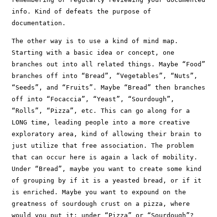
info. Kind of defeats the purpose of
documentation.
The other way is to use a kind of mind map.
Starting with a basic idea or concept, one
branches out into all related things. Maybe “Food”
branches off into “Bread”, “Vegetables”, “Nuts”,
“Seeds”, and “Fruits”. Maybe “Bread” then branches
off into “Focaccia”, “Yeast”, “Sourdough”,
“Rolls”, “Pizza”, etc. This can go along for a
LONG time, leading people into a more creative
exploratory area, kind of allowing their brain to
just utilize that free association. The problem
that can occur here is again a lack of mobility.
Under “Bread”, maybe you want to create some kind
of grouping by if it is a yeasted bread, or if it
is enriched. Maybe you want to expound on the
greatness of sourdough crust on a pizza, where
would you put it: under “Pizza” or “Sourdough”?