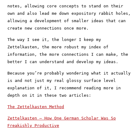
notes, allowing core concepts to stand on their
own and also lead me down expository rabbit holes,
allowing a development of smaller ideas that can
create new connections once more.
The way I see it, the longer I keep my
Zettelkasten, the more robust my index of
information, the more connections I can make, the
better I can understand and develop my ideas.
Because you’re probably wondering what it actually
is and not just my real glossy surface level
explanation of it, I recommend reading more in
depth on it in these two articles:
The Zettelkasten Method
Zettelkasten — How One German Scholar Was So
Freakishly Productive