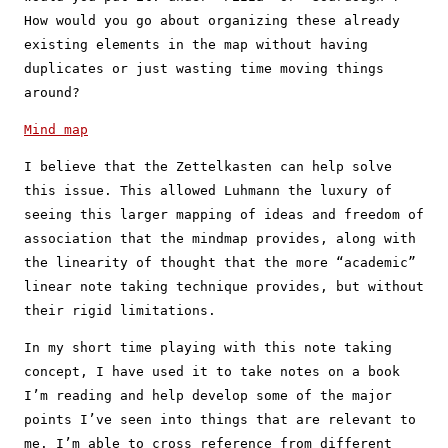
How would you go about organizing these already
existing elements in the map without having
duplicates or just wasting time moving things
around?
Mind map
I believe that the Zettelkasten can help solve
this issue. This allowed Luhmann the luxury of
seeing this larger mapping of ideas and freedom of
association that the mindmap provides, along with
the linearity of thought that the more “academic”
linear note taking technique provides, but without
their rigid limitations.
In my short time playing with this note taking
concept, I have used it to take notes on a book
I’m reading and help develop some of the major
points I’ve seen into things that are relevant to
me. I’m able to cross reference from different