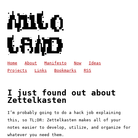
• ▌ ▄ ·. ▪  ▄▄▌

·██ ▐███▪██ ██•   ▄█▀▄

▐█ ▌▐▌▐█·▐█·██▪  ▐█▌.▐▌

██ ██▌▐█▌▐█▌▐█▌▐▌▐█▌.▐▌

▀▀  █▪▀▀▀▀▀▀.▀▀▀  ▀█▄▀▪
▄▄▌   ▄▄▄·  ▐ ▄ ·▄▄▄▄

██•  ▐█ ▀█ •█▌▐███▪ ██

██▪  ▄█▀▀█ ▐█▐▐▌▐█· ▐█▌

▐█▌▐▌▐█ ▪▐▌██▐█▌██. ██

.▀▀▀  ▀  ▀ ▀▀ █▪▀▀▀▀▀• 
Home
About
Manifesto
Now
Ideas
Projects
Links
Bookmarks
RSS
I just found out about
Zettelkasten
I’m probably going to do a hack job explaining
this, so TL;DR: Zettelkasten makes all of your
notes easier to develop, utilize, and organize for
whatever you need them.